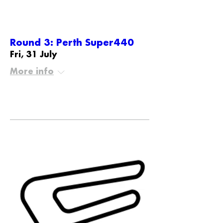
Round 3: Perth Super440
Fri, 31 July
More info
Details