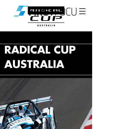
RADICAL CUP
AUSTRALIA