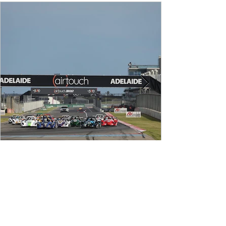
Apr 30
NEW RADICAL SEASON SET FOR
SA LAUNCH