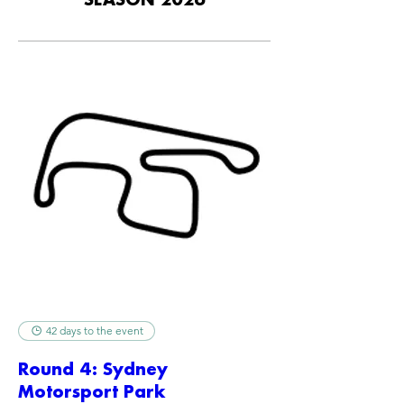
SEASON 2026
42 days to the event
Round 4: Sydney
Motorsport Park