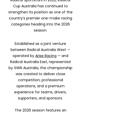
Radical Sportscars in 2022, Radical
Cup Australia has continued to
strengthen its position as one of the
country’s premier one-make racing
categories heading into the 2026
season.
Established as a joint venture
between Radical Australia West —
operated by
Arise Racing
— and
Radical Australia East, represented
by GWR Australia, the championship
was created to deliver close
competition, professional
operations, and a premium
experience for teams, drivers,
supporters, and sponsors.
The 2026 season features an