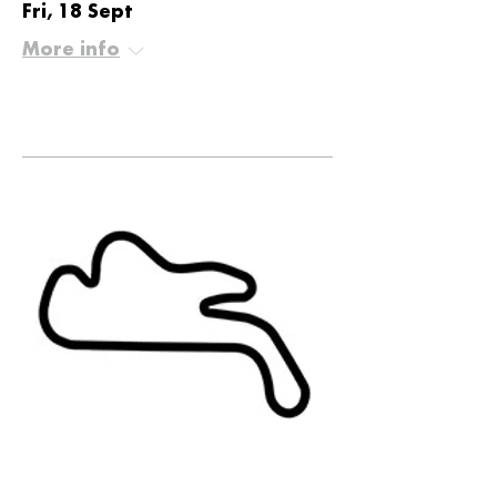
Fri, 18 Sept
More info
Details