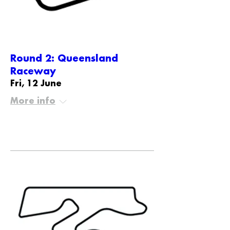
Round 2: Queensland
Raceway
Fri, 12 June
More info
Details