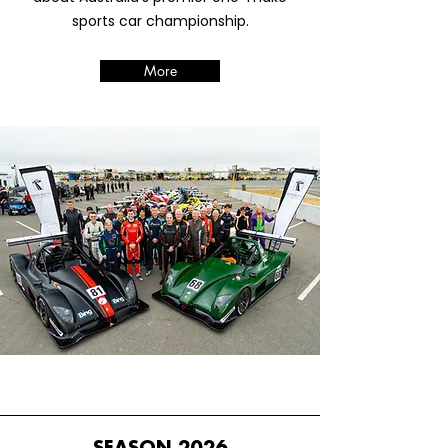
sports car championship.
More