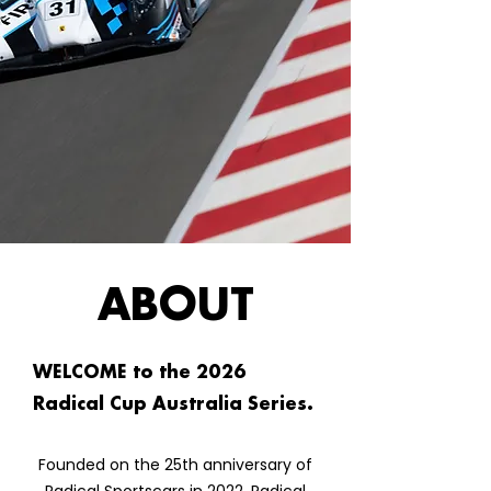
ABOUT
WELCOME to the 2026
Radical Cup Australia Series.
Founded on the 25th anniversary of