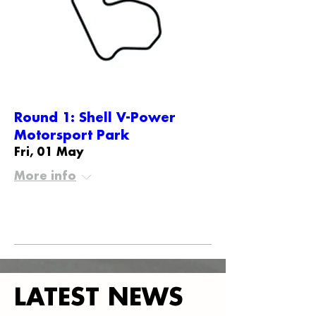
Round 1: Shell V-Power
Motorsport Park
Fri, 01 May
More info
Details
LATEST NEWS