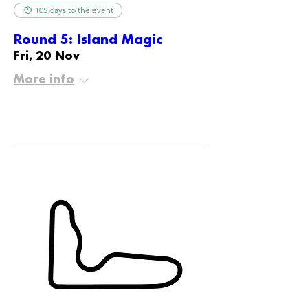
105 days to the event
Round 5: Island Magic
Fri, 20 Nov
More info
Details