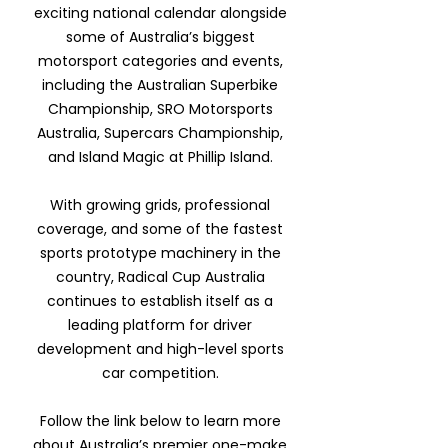
exciting national calendar alongside
some of Australia’s biggest
motorsport categories and events,
including the Australian Superbike
Championship, SRO Motorsports
Australia, Supercars Championship,
and Island Magic at Phillip Island.
With growing grids, professional
coverage, and some of the fastest
sports prototype machinery in the
country, Radical Cup Australia
continues to establish itself as a
leading platform for driver
development and high-level sports
car competition.
Follow the link below to learn more
about Australia’s premier one-make