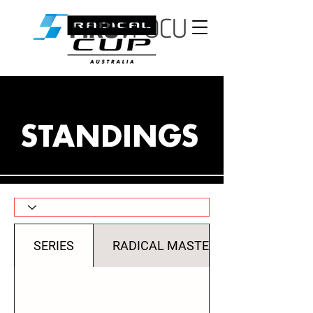
STANDINGS
SERIES
RADICAL MASTERS