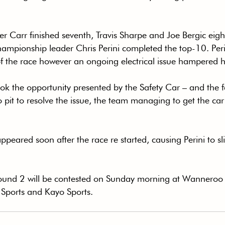
r Carr finished seventh, Travis Sharpe and Joe Bergic eig
ampionship leader Chris Perini completed the top-10. Peri
of the race however an ongoing electrical issue hampered h
k the opportunity presented by the Safety Car – and the fac
o pit to resolve the issue, the team managing to get the car 
peared soon after the race re started, causing Perini to sl
ound 2 will be contested on Sunday morning at Wanneroo
 Sports and Kayo Sports.