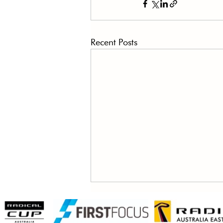
Recent Posts