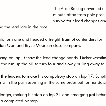
The Arise Racing driver led a
minute affair from pole posit
survive four lead changes a
g the lead late in the race.
into turn one and headed a freight-train of contenders for 
rdan Oon and Bryce Moore in close company.
cing on lap 10 saw the lead change hands, Dicker wrestlin
the run up the hill to turn four and slowly pulling away to
f the leaders to make his compulsory stop on lap 17, Schut
r with the pair resuming in the same order but further down
 longer, making his stop on lap 21 and emerging just behin
h a completed pit stop.