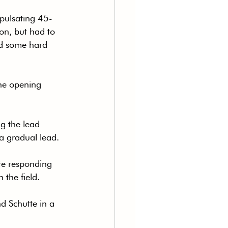
 pulsating 45-
ion, but had to 
nd some hard 
the opening 
g the lead 
 a gradual lead.
te responding 
 the field.
d Schutte in a 