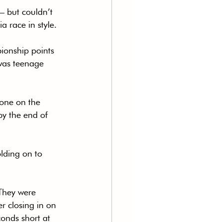
 – but couldn’t 
a race in style.
ionship points 
was teenage 
 one on the 
by the end of 
lding on to 
 They were 
 closing in on 
conds short at 