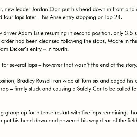
ir, new leader Jordan Oon put his head down in front and se
ed four laps later – his Arise entry stopping on lap 24.
w driver Adam Lisle resuming in second position, only 3.5 
 order had been cleansed following the stops, Moore in thi
m Dicker’s entry – in fourth.
for several laps – however that wasn’t the end of the story
osition, Bradley Russell ran wide at Turn six and edged his c
rap – firmly stuck and causing a Safety Car to be called for 
g group up for a tense restart with five laps remaining, th
o put his head down and powered his way clear of the fiel