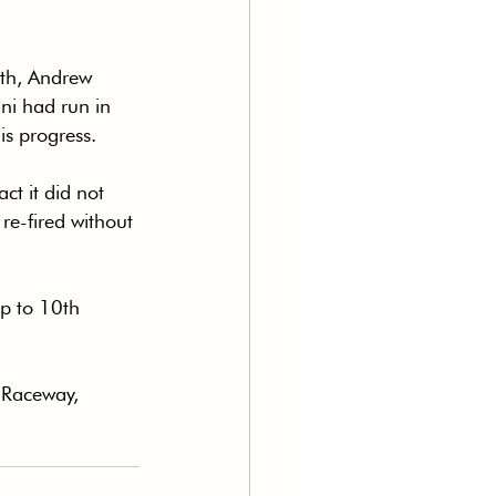
hth, Andrew 
ni had run in 
is progress.
t it did not 
re-fired without 
ip to 10th 
 Raceway, 