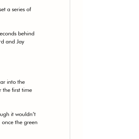
t a series of 
seconds behind 
rd and Jay 
.
ar into the 
the first time 
ough it wouldn’t 
d once the green 