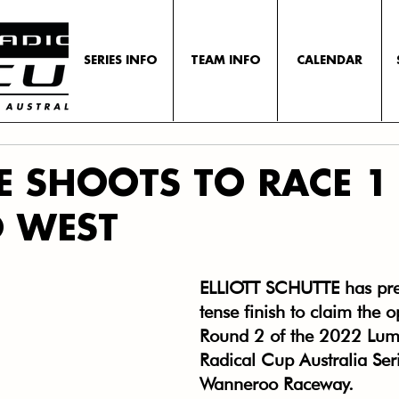
SERIES INFO
TEAM INFO
CALENDAR
E SHOOTS TO RACE 1
D WEST
ELLIOTT SCHUTTE has prev
tense finish to claim the 
Round 2 of the 2022 Lum
Radical Cup Australia Seri
Wanneroo Raceway.