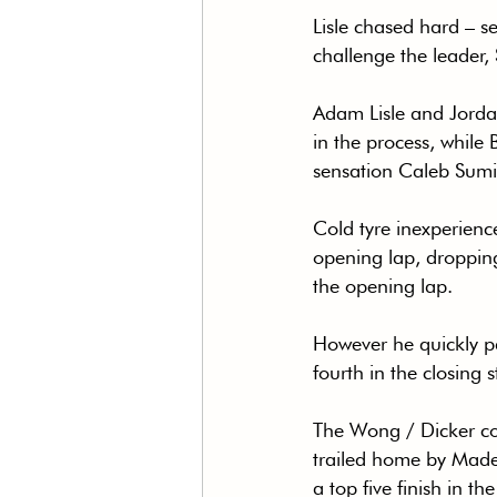
Lisle chased hard – se
challenge the leader, S
Adam Lisle and Jorda
in the process, while
sensation Caleb Sumic
Cold tyre inexperienc
opening lap, dropping
the opening lap.
However he quickly pa
fourth in the closing 
The Wong / Dicker com
trailed home by Made
a top five finish in th