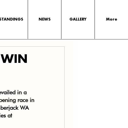
STANDINGS
NEWS
GALLERY
More
 WIN
ailed in a 
opening race in 
berjack WA 
es at 