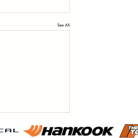
See All