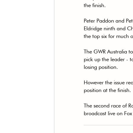
the finish.
Peter Paddon and Pete
Eldridge ninth and Ch
the top six for much 
The GWR Australia too
pick up the leader - t
losing position.
However the issue reap
position at the finish.
The second race of R
broadcast live on Fox