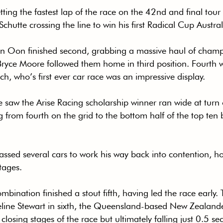
tting the fastest lap of the race on the 42nd and final tour
chutte crossing the line to win his first Radical Cup Australi
n Oon finished second, grabbing a massive haul of champ
 Bryce Moore followed them home in third position. Fourth 
h, who’s first ever car race was an impressive display.
e saw the Arise Racing scholarship winner ran wide at turn
 from fourth on the grid to the bottom half of the top ten 
ssed several cars to work his way back into contention, ho
stages.
bination finished a stout fifth, having led the race early.
line Stewart in sixth, the Queensland-based New Zealander
e closing stages of the race but ultimately falling just 0.5 se