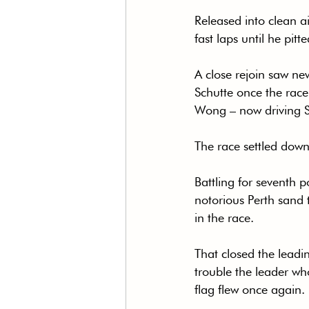
Released into clean a
fast laps until he pitt
A close rejoin saw ne
Schutte once the race
Wong – now driving Sa
The race settled down 
Battling for seventh p
notorious Perth sand t
in the race.
That closed the leadin
trouble the leader wh
flag flew once again.