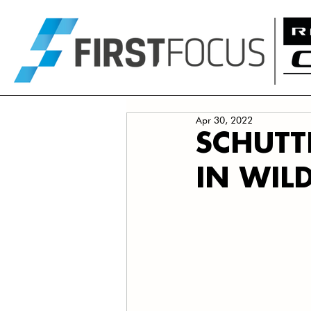
Apr 30, 2022
SCHUTT
IN WIL