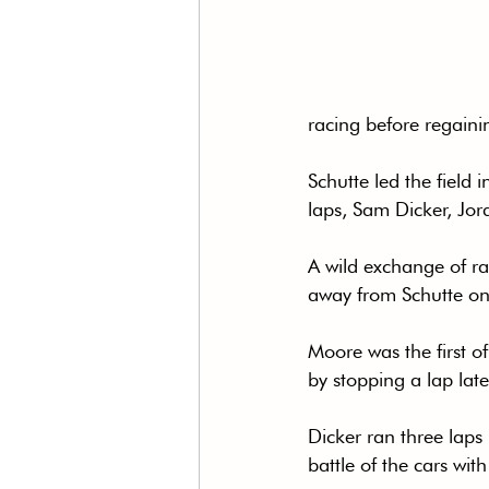
racing before regainin
Schutte led the field 
laps, Sam Dicker, Jo
A wild exchange of ra
away from Schutte on 
Moore was the first o
by stopping a lap late
Dicker ran three laps
battle of the cars wit