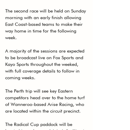
The second race will be held on Sunday 
morning with an early finish allowing 
East Coast-based teams to make their 
way home in time for the following 
week.
A majority of the sessions are expected 
to be broadcast live on Fox Sports and 
Kayo Sports throughout the weeked, 
with full coverage details to follow in 
coming weeks.
The Perth trip will see key Eastern 
competitors head over to the home turf 
of Wanneroo-based Arise Racing, who 
are located within the circuit precinct.
The Radical Cup paddock will be 