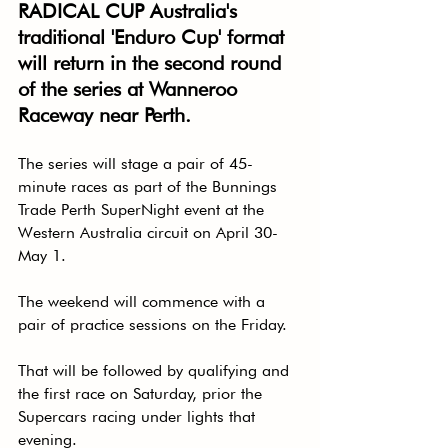
RADICAL CUP Australia's 
traditional 'Enduro Cup' format 
will return in the second round 
of the series at Wanneroo 
Raceway near Perth.
The series will stage a pair of 45-
minute races as part of the Bunnings 
Trade Perth SuperNight event at the 
Western Australia circuit on April 30-
May 1.
The weekend will commence with a 
pair of practice sessions on the Friday.
That will be followed by qualifying and 
the first race on Saturday, prior the 
Supercars racing under lights that 
evening.