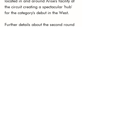
located in and around Arise's facility at 
the circuit creating a spectacular 'hub' 
for the category's debut in the West.
Further details about the second round 
of the Radical Cup Australia 
Championship will be revealed closer 
to the event.
See All
Recent Posts