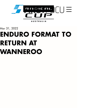
Mar 31, 2022
ENDURO FORMAT TO
RETURN AT
WANNEROO