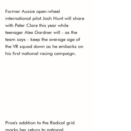
Former Aussie open-wheel 
international pilot Josh Hunt will share 
with Peter Clare this year while 
teenager Alex Gardner will - as the 
team says - keep the average age of 
the VR squad down as he embarks on 
his first national racing campaign. 
Price's addition to the Radical grid 
marks her return to national 