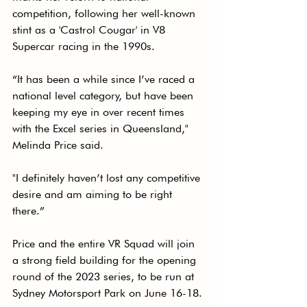
competition, following her well-known 
stint as a 'Castrol Cougar' in V8 
Supercar racing in the 1990s. 
“It has been a while since I’ve raced a 
national level category, but have been 
keeping my eye in over recent times 
with the Excel series in Queensland," 
Melinda Price said. 
"I definitely haven’t lost any competitive 
desire and am aiming to be right 
there.”
Price and the entire VR Squad will join 
a strong field building for the opening 
round of the 2023 series, to be run at 
Sydney Motorsport Park on June 16-18. 