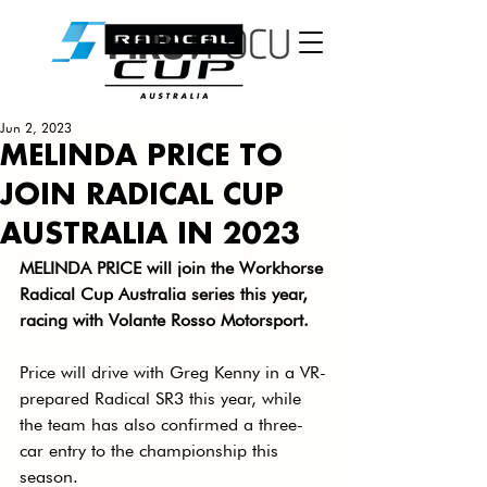
Jun 2, 2023
MELINDA PRICE TO
JOIN RADICAL CUP
AUSTRALIA IN 2023
MELINDA PRICE will join the Workhorse 
Radical Cup Australia series this year, 
racing with Volante Rosso Motorsport. 
Price will drive with Greg Kenny in a VR-
prepared Radical SR3 this year, while 
the team has also confirmed a three-
car entry to the championship this 
season. 