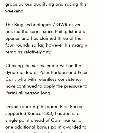
grabs across qualifying and racing this 
weekend.
The Bing Technologies / GWR driver 
has led the series since Phillip Island’s 
opener and has claimed three of the 
four rounds so far, however his margin 
remains relatively tiny.
Chasing the series leader will be the 
dynamic duo of Peter Paddon and Peter 
Carr, who with relentless consistency 
have continued to apply the pressure to 
Perini all season long.
Despite sharing the same First Focus-
supported Radical SR3, Paddon is a 
single point ahead of Carr thanks to 
one additional bonus point awarded to 