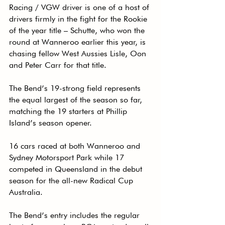
Racing / VGW driver is one of a host of 
drivers firmly in the fight for the Rookie 
of the year title – Schutte, who won the 
round at Wanneroo earlier this year, is 
chasing fellow West Aussies Lisle, Oon 
and Peter Carr for that title.
The Bend’s 19-strong field represents 
the equal largest of the season so far, 
matching the 19 starters at Phillip 
Island’s season opener.
16 cars raced at both Wanneroo and 
Sydney Motorsport Park while 17 
competed in Queensland in the debut 
season for the all-new Radical Cup 
Australia.
The Bend’s entry includes the regular 