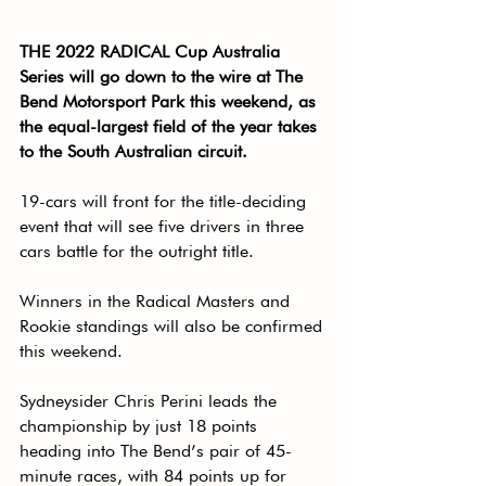
THE 2022 RADICAL Cup Australia 
Series will go down to the wire at The 
Bend Motorsport Park this weekend, as 
the equal-largest field of the year takes 
to the South Australian circuit.
19-cars will front for the title-deciding 
event that will see five drivers in three 
cars battle for the outright title.
Winners in the Radical Masters and 
Rookie standings will also be confirmed 
this weekend.
Sydneysider Chris Perini leads the 
championship by just 18 points 
heading into The Bend’s pair of 45-
minute races, with 84 points up for 