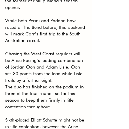
the former at Phillip Island’s season 
opener.
While both Perini and Paddon have 
raced at The Bend before, this weekend 
will mark Carr’s first trip to the South 
Australian circuit.
Chasing the West Coast regulars will 
be Arise Racing’s leading combination 
of Jordan Oon and Adam Lisle. Oon 
sits 30 points from the lead while Lisle 
trails by a further eight.
The duo has finished on the podium in 
three of the four rounds so far this 
season to keep them firmly in title 
contention throughout.
Sixth-placed Elliott Schutte might not be 
in title contention, however the Arise 