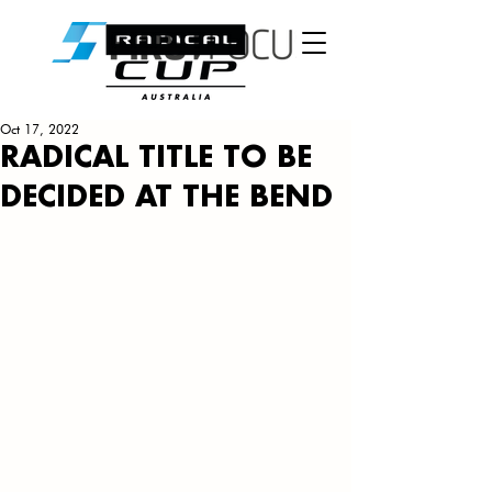
Oct 17, 2022
RADICAL TITLE TO BE
DECIDED AT THE BEND