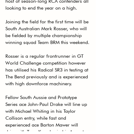
host of season-long RCA contenders all 
looking to end the year on a high.
Joining the field for the first time will be 
South Australian Mark Rosser, who will 
be fielded by multiple championship 
winning squad Team BRM this weekend.
Rosser is a regular frontrunner in GT 
World Challenge competition however 
has utilised his Radical SR3 in testing at 
The Bend previously and is experienced 
with high downforce machinery.
Fellow South Aussie and Prototype 
Series ace John-Paul Drake will line up 
with Michael Whiting in his Taylor 
Collison entry, while fast and 
experienced ace Barton Mawer will 
drive with Terry Knowles in his Ausnets 